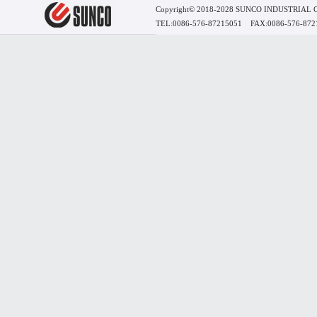
Copyright© 2018-2028 SUNCO INDUSTRIAL
TEL:0086-576-87215051 FAX:0086-576-8721