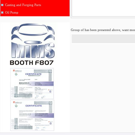
Casting and Forging Parts
Oil Pump
Group of
has been presented above, want mo