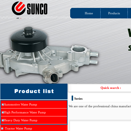
Home
Products
Quick search :
Series
Automotive Water Pump
We are one of the professional china manufac
High Performance Water Pump
Heavy Duty Water Pump
Tractor Water Pump